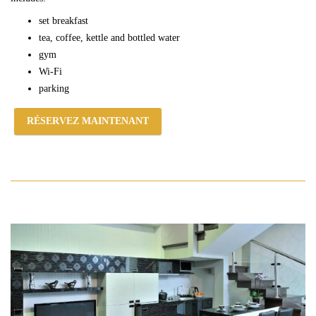
set breakfast
tea, coffee, kettle and bottled water
gym
Wi-Fi
parking
RÉSERVEZ MAINTENANT