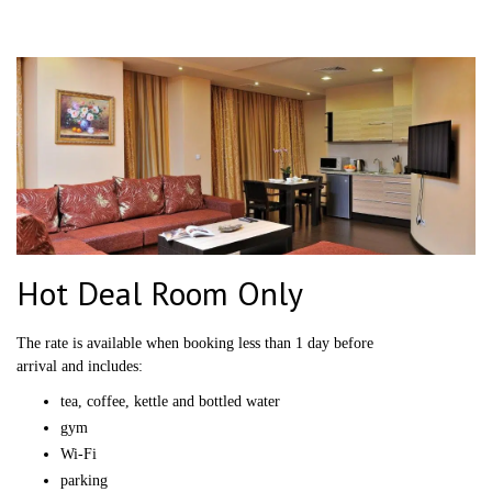
Hot Deal Room Only
The rate is available when booking less than 1 day before
arrival and includes:
tea, coffee, kettle and bottled water
gym
Wi-Fi
parking