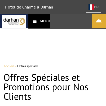
Hôtel de Charme à Darhan
FR
MENU
Accueil
–
Offres spéciales
Offres Spéciales et
Promotions pour Nos
Clients