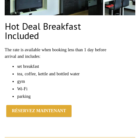
Hot Deal Breakfast
Included
The rate is available when booking less than 1 day before
arrival and includes:
set breakfast
tea, coffee, kettle and bottled water
gym
Wi-Fi
parking
RÉSERVEZ MAINTENANT