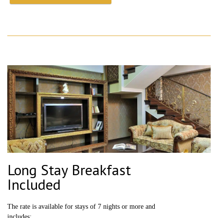
Long Stay Breakfast
Included
The rate is available for stays of 7 nights or more and
includes: