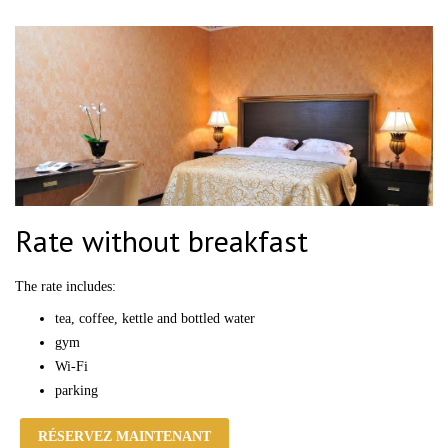
Rate without breakfast
The rate
includes:
tea, coffee, kettle and bottled water
gym
Wi-Fi
parking
RÉSERVEZ MAINTENANT