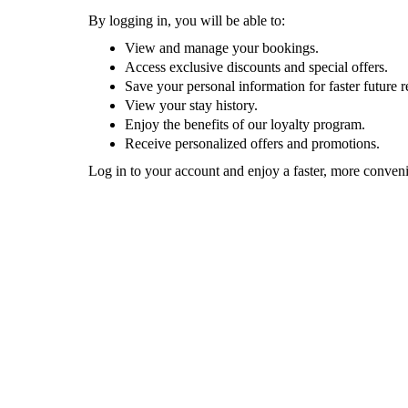
By logging in, you will be able to:
View and manage your bookings.
Access exclusive discounts and special offers.
Save your personal information for faster future r
View your stay history.
Enjoy the benefits of our loyalty program.
Receive personalized offers and promotions.
Log in to your account and enjoy a faster, more conven