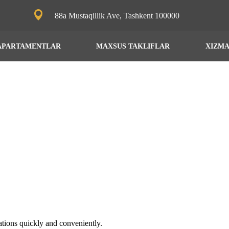
88a Mustaqillik Ave, Tashkent 100000
APARTAMENTLAR
MAXSUS TAKLIFLAR
XIZM
ations quickly and conveniently.