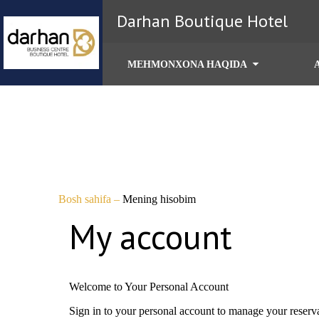
Darhan Boutique Hotel
MEHMONXONA HAQIDA
Bosh sahifa
–
Mening hisobim
My account
Welcome to Your Personal Account
Sign in to your personal account to manage your reserv