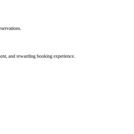
eservations.
ient, and rewarding booking experience.