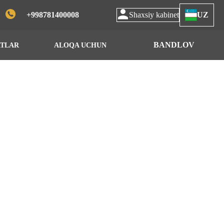
+998781400008
Shaxsiy kabinet
UZ
BANDLOV
ATLAR
ALOQA UCHUN